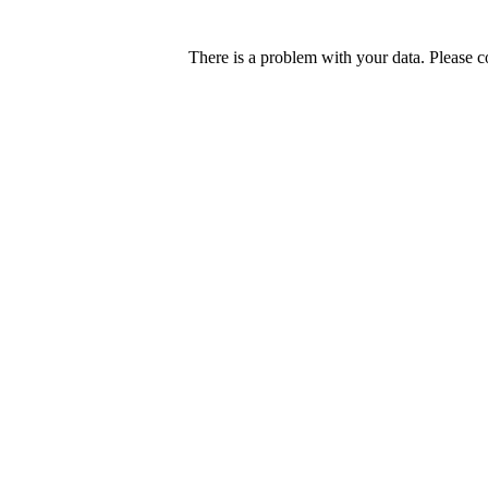
There is a problem with your data. Please c