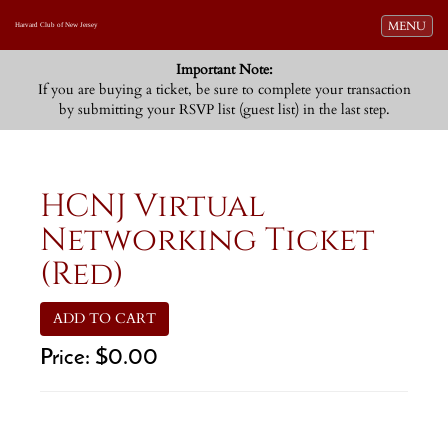
Toggle navi
MENU
Harvard Club of New Jersey
Important Note:
If you are buying a ticket, be sure to complete your transaction
by submitting your RSVP list (guest list) in the last step.
HCNJ Virtual
Networking Ticket
(Red)
ADD TO CART
Price:
$0.00