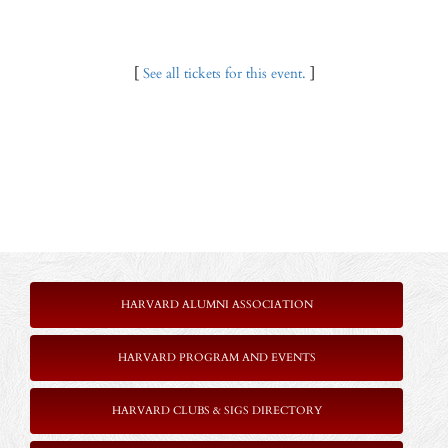
[
See all tickets for this event.
]
HARVARD ALUMNI ASSOCIATION
HARVARD PROGRAM AND EVENTS
HARVARD CLUBS & SIGS DIRECTORY