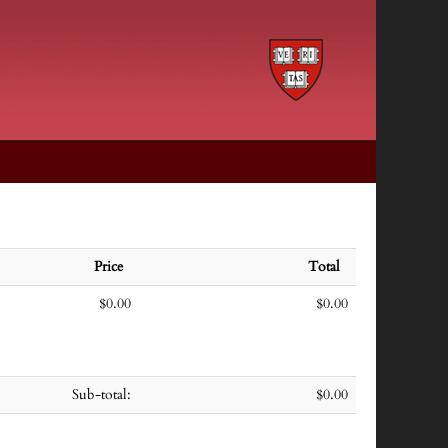
Price
Total
$0.00
$0.00
Sub-total:
$0.00