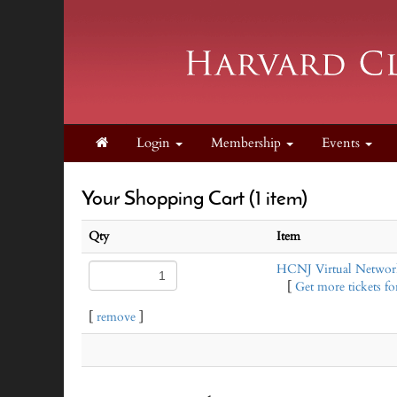
Login
Membership
Events
Your Shopping Cart (1 item)
Qty
Item
HCNJ Virtual Network
[
Get more tickets for
[
remove
]