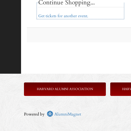
Continue Shopping...
Get tickets for another event.
HARVARD ALUMNI ASSOCIATION
HAR
Powered by
AlumniMagnet