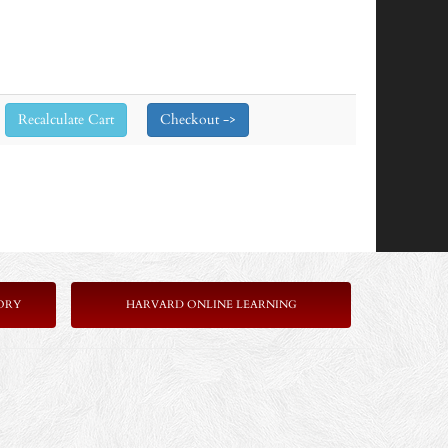
ORY
HARVARD ONLINE LEARNING