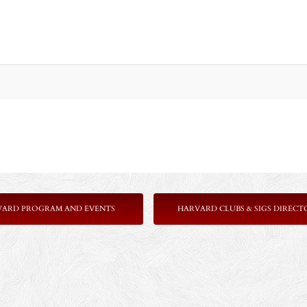
VARD PROGRAM AND EVENTS
HARVARD CLUBS & SIGS DIRECT