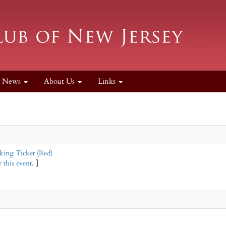
News
About Us
Links
ing Ticket (Red)
 this event.
]