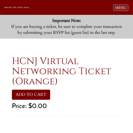
Toggle navi
MENU
Harvard Club of New Jersey
Important Note:
If you are buying a ticket, be sure to complete your transaction
by submitting your RSVP list (guest list) in the last step.
HCNJ Virtual
Networking Ticket
(Orange)
ADD TO CART
Price:
$0.00