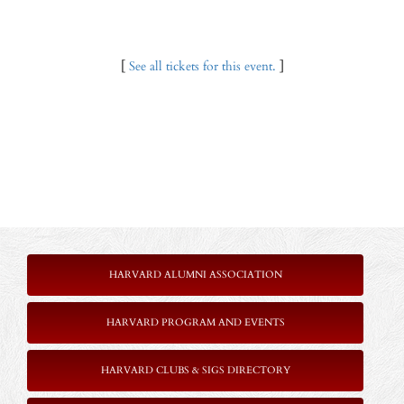
[
See all tickets for this event.
]
HARVARD ALUMNI ASSOCIATION
HARVARD PROGRAM AND EVENTS
HARVARD CLUBS & SIGS DIRECTORY