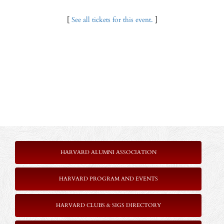
[
See all tickets for this event.
]
HARVARD ALUMNI ASSOCIATION
HARVARD PROGRAM AND EVENTS
HARVARD CLUBS & SIGS DIRECTORY