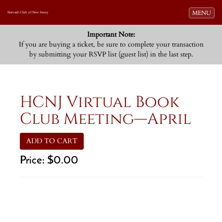
Toggle navi
MENU
Harvard Club of New Jersey
Important Note:
If you are buying a ticket, be sure to complete your transaction
by submitting your RSVP list (guest list) in the last step.
HCNJ Virtual Book
Club Meeting—April
ADD TO CART
Price:
$0.00