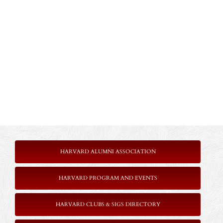
HARVARD ALUMNI ASSOCIATION
HARVARD PROGRAM AND EVENTS
HARVARD CLUBS & SIGS DIRECTORY