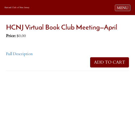
Toggle navi
MENU
Harvard Club of New Jersey
HCNJ Virtual Book Club Meeting—April
Price:
$0.00
Full Description
ADD TO CART