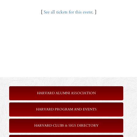
[
See all tickets for this event.
]
HARVARD ALUMNI ASSOCIATION
HARVARD PROGRAM AND EVENTS
HARVARD CLUBS & SIGS DIRECTORY