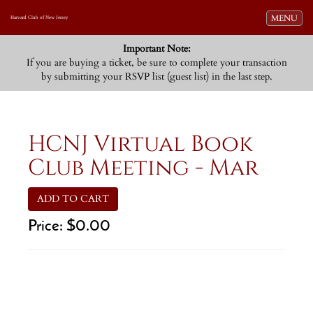
Toggle navi
MENU
Harvard Club of New Jersey
Important Note:
If you are buying a ticket, be sure to complete your transaction
by submitting your RSVP list (guest list) in the last step.
HCNJ Virtual Book
Club Meeting - Mar
ADD TO CART
Price:
$0.00