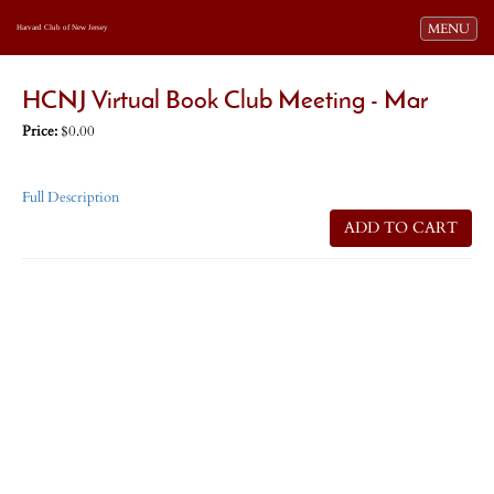
Toggle navi
MENU
Harvard Club of New Jersey
HCNJ Virtual Book Club Meeting - Mar
Price:
$0.00
Full Description
ADD TO CART