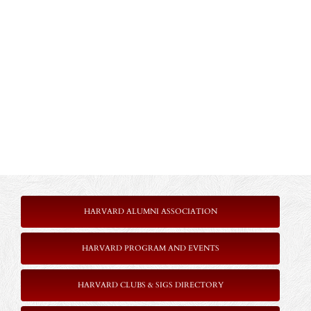
HARVARD ALUMNI ASSOCIATION
HARVARD PROGRAM AND EVENTS
HARVARD CLUBS & SIGS DIRECTORY