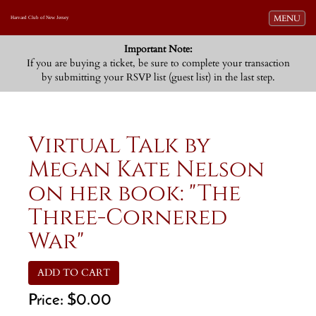
Toggle navi
MENU
Harvard Club of New Jersey
Important Note:
If you are buying a ticket, be sure to complete your transaction
by submitting your RSVP list (guest list) in the last step.
Virtual Talk by
Megan Kate Nelson
on her book: "The
Three-Cornered
War"
ADD TO CART
Price:
$0.00