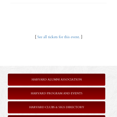
[
See all tickets for this event.
]
HARVARD ALUMNI ASSOCIATION
HARVARD PROGRAM AND EVENTS
HARVARD CLUBS & SIGS DIRECTORY