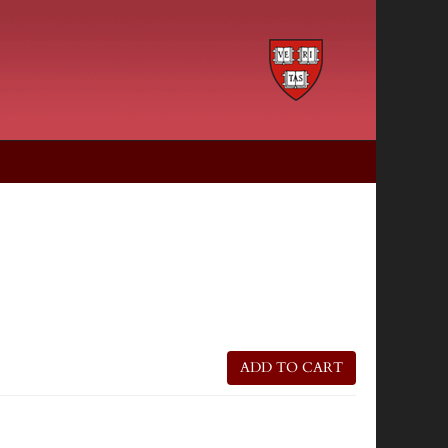
ADD TO CART