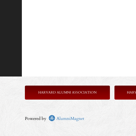
HARVARD ALUMNI ASSOCIATION
HAR
Powered by
AlumniMagnet