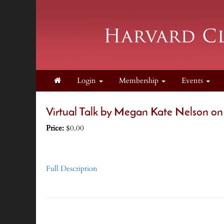
Login
Membership
Events
Virtual Talk by Megan Kate Nelson on
Price:
$0.00
Full Description