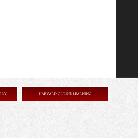
ORY
HARVARD ONLINE LEARNING