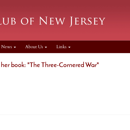
News
About Us
Links
 her book: "The Three-Cornered War"