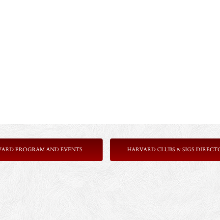
VARD PROGRAM AND EVENTS
HARVARD CLUBS & SIGS DIRECT