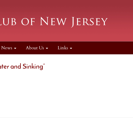
News
About Us
Links
ater and Sinking”