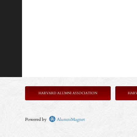
HARVARD ALUMNI ASSOCIATION
HAR
Powered by
AlumniMagnet