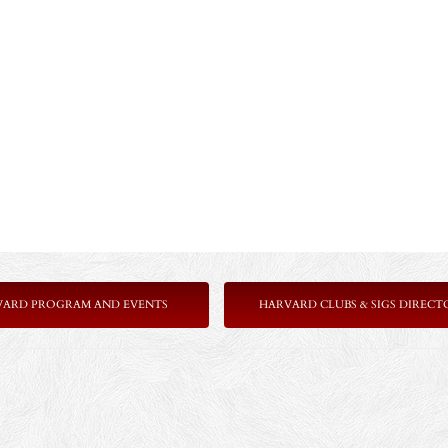
VARD PROGRAM AND EVENTS
HARVARD CLUBS & SIGS DIRECT