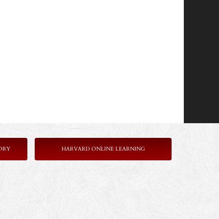
ORY
HARVARD ONLINE LEARNING