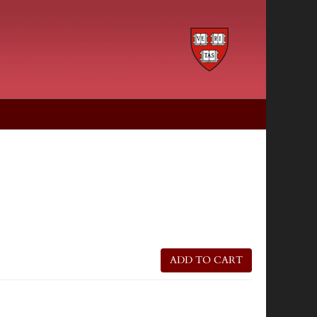
ADD TO CART