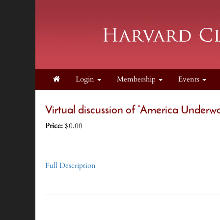
Login
Membership
Events
Virtual discussion of “America Underw
Price:
$0.00
Full Description