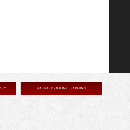
ORY
HARVARD ONLINE LEARNING