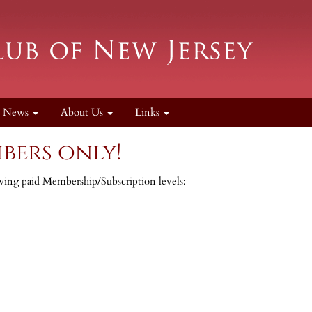
News
About Us
Links
bers only!
lowing paid Membership/Subscription levels: