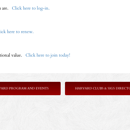
ou are.
Click here to log-in.
ick here to renew.
ptional value.
Click here to join today!
VARD PROGRAM AND EVENTS
HARVARD CLUBS & SIGS DIRECT