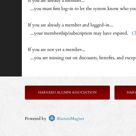
If you are already a member...
...you must first log-in to let the system know who y
If you are already a member and logged-in...
...your membership/subscription may have expired.
Cl
If you are not yet a member...
...you are missing out on discounts, benefits, and exce
HARVARD ALUMNI ASSOCIATION
HAR
Powered by
AlumniMagnet