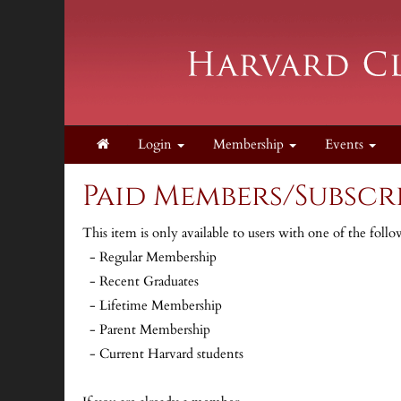
Login
Membership
Events
Paid Members/Subscri
This item is only available to users with one of the fol
- Regular Membership
- Recent Graduates
- Lifetime Membership
- Parent Membership
- Current Harvard students