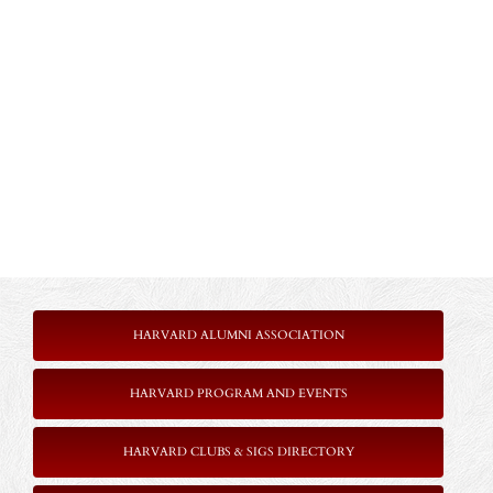
HARVARD ALUMNI ASSOCIATION
HARVARD PROGRAM AND EVENTS
HARVARD CLUBS & SIGS DIRECTORY