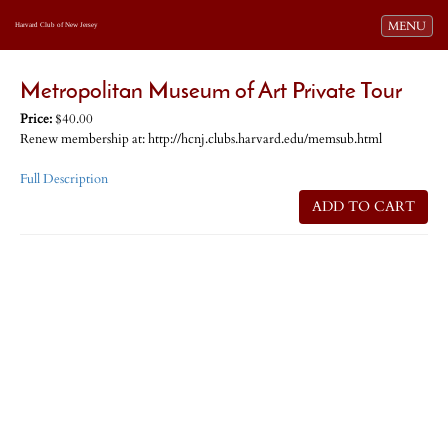
Toggle navi
MENU
Harvard Club of New Jersey
Metropolitan Museum of Art Private Tour
Price:
$40.00
Renew membership at: http://hcnj.clubs.harvard.edu/memsub.html
Full Description
ADD TO CART