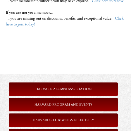
...your membership/subscription may have expired.
Click here to renew.
If you are not yet a member...
...you are missing out on discounts, benefits, and exceptional value.
Click
here to join today!
HARVARD ALUMNI ASSOCIATION
HARVARD PROGRAM AND EVENTS
HARVARD CLUBS & SIGS DIRECTORY