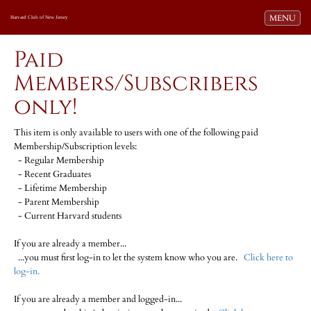
Toggle navi
MENU
Harvard Club of New Jersey
Paid
Members/Subscribers
only!
This item is only available to users with one of the following paid
Membership/Subscription levels:
- Regular Membership
- Recent Graduates
- Lifetime Membership
- Parent Membership
- Current Harvard students
If you are already a member...
...you must first log-in to let the system know who you are.
Click here to
log-in.
If you are already a member and logged-in...