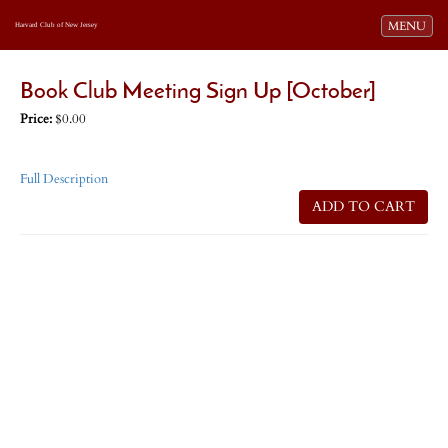
Toggle navi
MENU
Harvard Club of New Jersey
Book Club Meeting Sign Up [October]
Price:
$0.00
Full Description
ADD TO CART