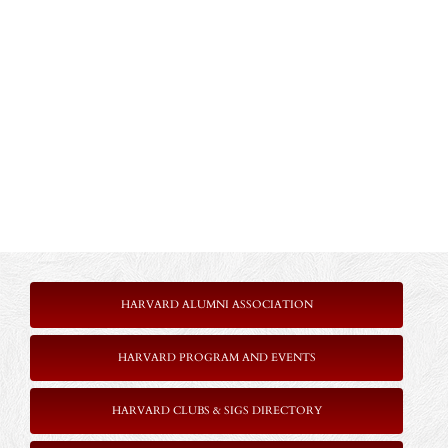
HARVARD ALUMNI ASSOCIATION
HARVARD PROGRAM AND EVENTS
HARVARD CLUBS & SIGS DIRECTORY