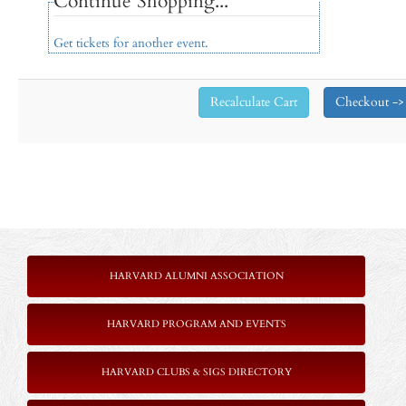
Continue Shopping...
Get tickets for another event.
HARVARD ALUMNI ASSOCIATION
HARVARD PROGRAM AND EVENTS
HARVARD CLUBS & SIGS DIRECTORY