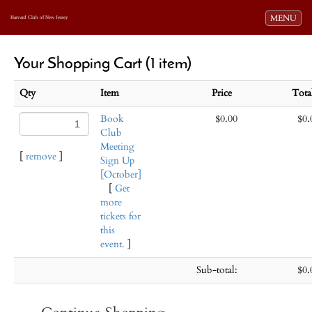
Toggle navi
MENU
Harvard Club of New Jersey
Your Shopping Cart (1 item)
Qty
Item
Price
Tot
Book
$0.00
$0.
Club
Meeting
[
remove
]
Sign Up
[October]
[
Get
more
tickets for
this
event.
]
Sub-total:
$0.