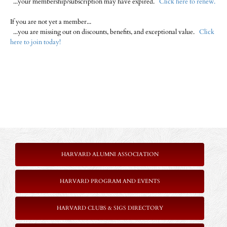
...your membership/subscription may have expired.
Click here to renew.
If you are not yet a member...
...you are missing out on discounts, benefits, and exceptional value.
Click
here to join today!
HARVARD ALUMNI ASSOCIATION
HARVARD PROGRAM AND EVENTS
HARVARD CLUBS & SIGS DIRECTORY