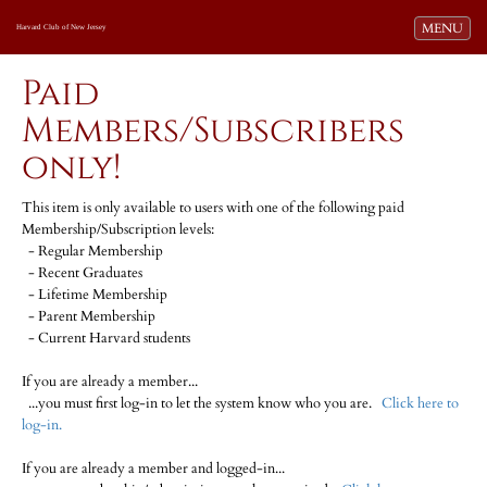
Toggle navi
MENU
Harvard Club of New Jersey
Paid
Members/Subscribers
only!
This item is only available to users with one of the following paid
Membership/Subscription levels:
- Regular Membership
- Recent Graduates
- Lifetime Membership
- Parent Membership
- Current Harvard students
If you are already a member...
...you must first log-in to let the system know who you are.
Click here to
log-in.
If you are already a member and logged-in...