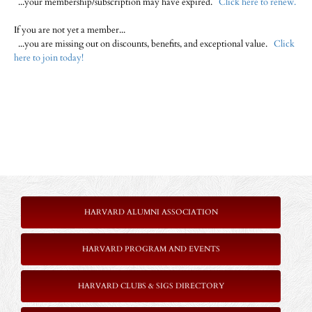
...your membership/subscription may have expired.
Click here to renew.
If you are not yet a member...
...you are missing out on discounts, benefits, and exceptional value.
Click
here to join today!
HARVARD ALUMNI ASSOCIATION
HARVARD PROGRAM AND EVENTS
HARVARD CLUBS & SIGS DIRECTORY