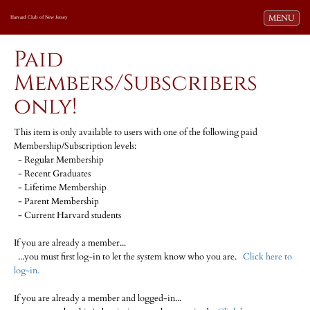
Toggle navi
MENU
Harvard Club of New Jersey
Paid
Members/Subscribers
only!
This item is only available to users with one of the following paid
Membership/Subscription levels:
- Regular Membership
- Recent Graduates
- Lifetime Membership
- Parent Membership
- Current Harvard students
If you are already a member...
...you must first log-in to let the system know who you are.
Click here to
log-in.
If you are already a member and logged-in...