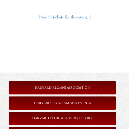
[
See all tickets for this event.
]
HARVARD ALUMNI ASSOCIATION
HARVARD PROGRAM AND EVENTS
HARVARD CLUBS & SIGS DIRECTORY