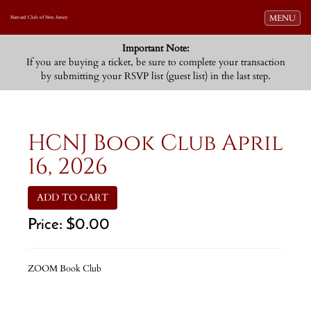
Toggle navi
MENU
Harvard Club of New Jersey
Important Note:
If you are buying a ticket, be sure to complete your transaction
by submitting your RSVP list (guest list) in the last step.
HCNJ Book Club April
16, 2026
ADD TO CART
Price:
$0.00
ZOOM Book Club