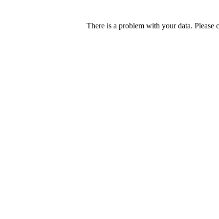
There is a problem with your data. Please 