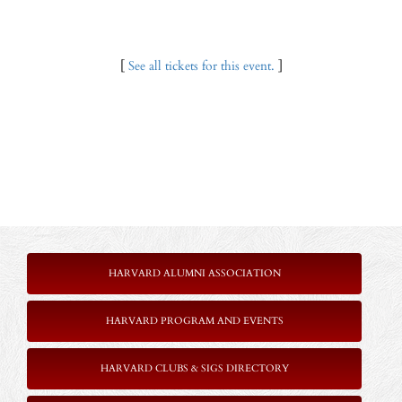
[
See all tickets for this event.
]
HARVARD ALUMNI ASSOCIATION
HARVARD PROGRAM AND EVENTS
HARVARD CLUBS & SIGS DIRECTORY