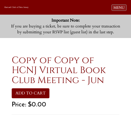
Toggle navi
MENU
Harvard Club of New Jersey
Important Note:
If you are buying a ticket, be sure to complete your transaction
by submitting your RSVP list (guest list) in the last step.
Copy of Copy of
HCNJ Virtual Book
Club Meeting - Jun
ADD TO CART
Price:
$0.00