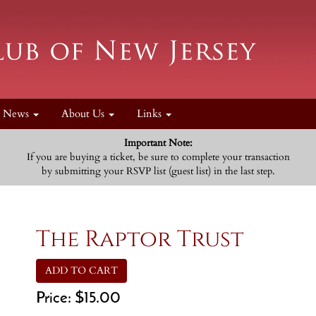
News
About Us
Links
Important Note:
If you are buying a ticket, be sure to complete your transaction
by submitting your RSVP list (guest list) in the last step.
The Raptor Trust
ADD TO CART
Price:
$15.00