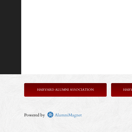
HARVARD ALUMNI ASSOCIATION
HAR
Powered by
AlumniMagnet