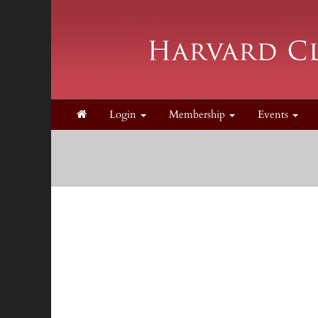
Login
Membership
Events