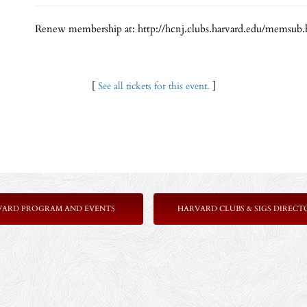
Renew membership at: http://hcnj.clubs.harvard.edu/memsub.
[
See all tickets for this event.
]
VARD PROGRAM AND EVENTS
HARVARD CLUBS & SIGS DIRECT