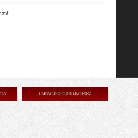
html
ORY
HARVARD ONLINE LEARNING