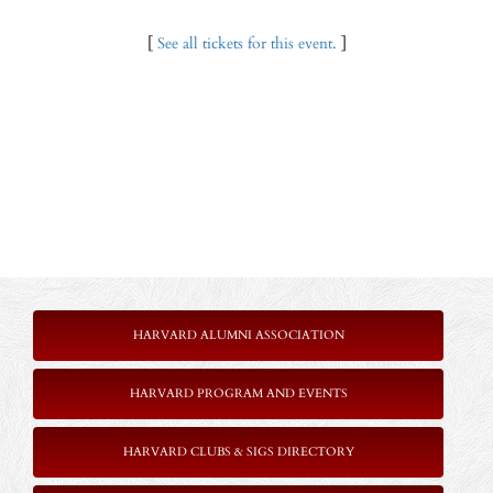
[
See all tickets for this event.
]
HARVARD ALUMNI ASSOCIATION
HARVARD PROGRAM AND EVENTS
HARVARD CLUBS & SIGS DIRECTORY