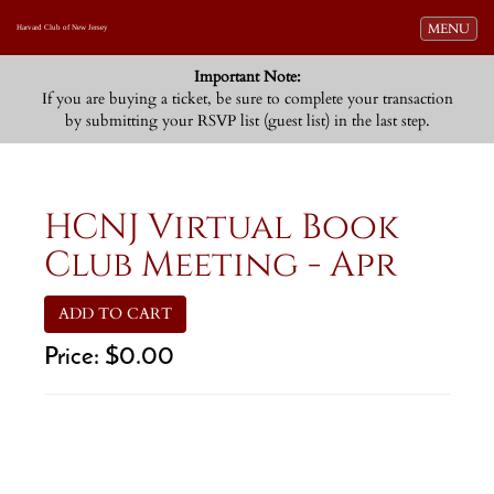
Toggle navi
MENU
Harvard Club of New Jersey
Important Note:
If you are buying a ticket, be sure to complete your transaction
by submitting your RSVP list (guest list) in the last step.
HCNJ Virtual Book
Club Meeting - Apr
ADD TO CART
Price:
$0.00