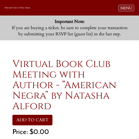
Toggle navi
MENU
Harvard Club of New Jersey
Important Note:
If you are buying a ticket, be sure to complete your transaction
by submitting your RSVP list (guest list) in the last step.
Virtual Book Club
Meeting with
Author - “American
Negra” by Natasha
Alford
ADD TO CART
Price:
$0.00