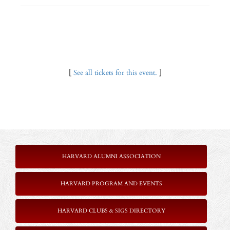
[
See all tickets for this event.
]
HARVARD ALUMNI ASSOCIATION
HARVARD PROGRAM AND EVENTS
HARVARD CLUBS & SIGS DIRECTORY