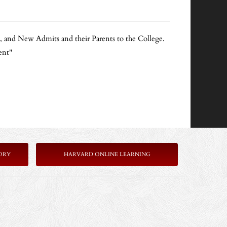
s, and New Admits and their Parents to the College.
ent"
ORY
HARVARD ONLINE LEARNING