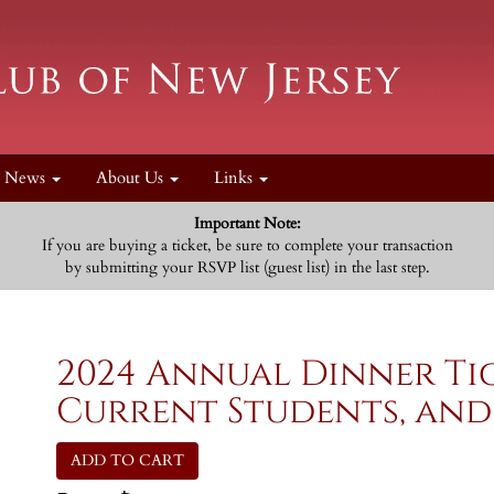
News
About Us
Links
Important Note:
If you are buying a ticket, be sure to complete your transaction
by submitting your RSVP list (guest list) in the last step.
2024 Annual Dinner Ti
Current Students, and
ADD TO CART