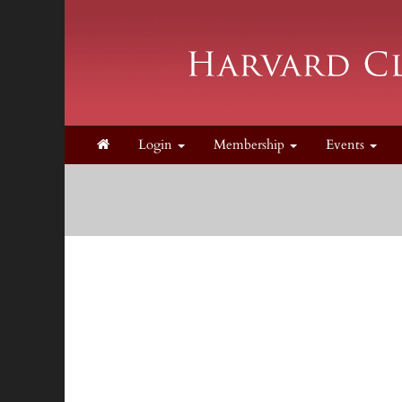
Login
Membership
Events