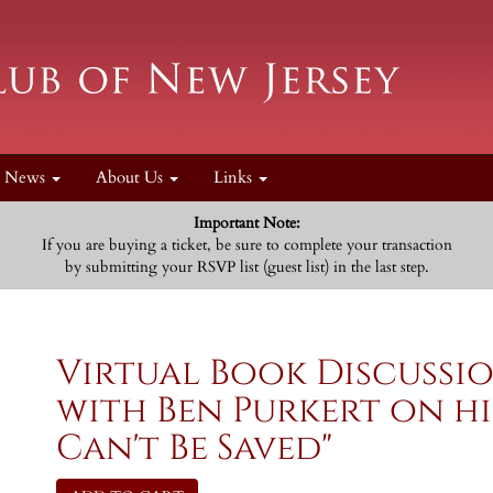
News
About Us
Links
Important Note:
If you are buying a ticket, be sure to complete your transaction
by submitting your RSVP list (guest list) in the last step.
Virtual Book Discuss
with Ben Purkert on hi
Can't Be Saved"