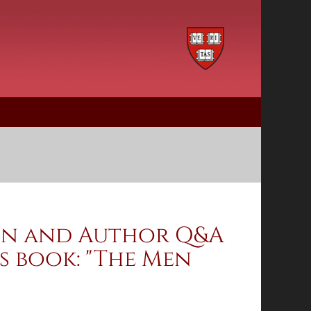
ion and Author Q&A
s book: "The Men