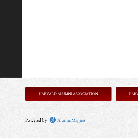
HARVARD ALUMNI ASSOCIATION
HAR
Powered by
AlumniMagnet