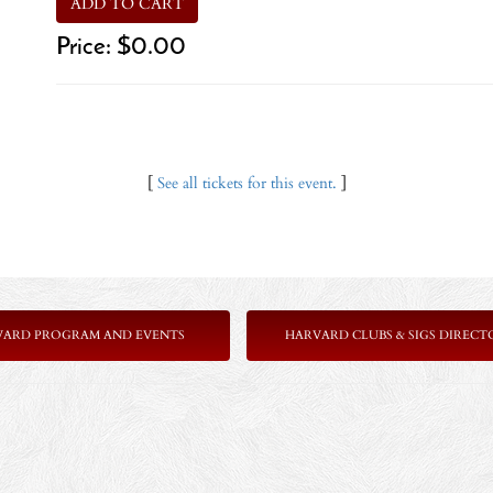
ADD TO CART
Price:
$0.00
[
See all tickets for this event.
]
VARD PROGRAM AND EVENTS
HARVARD CLUBS & SIGS DIRECT