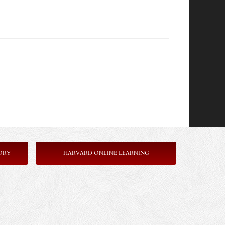
ORY
HARVARD ONLINE LEARNING