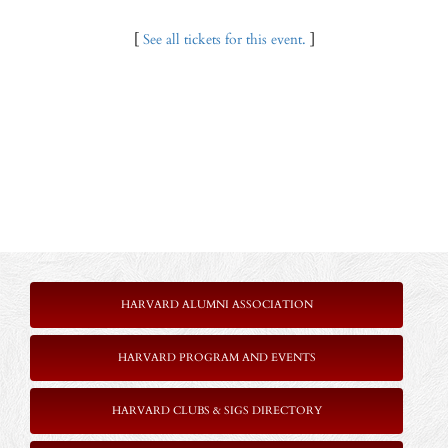
[
See all tickets for this event.
]
HARVARD ALUMNI ASSOCIATION
HARVARD PROGRAM AND EVENTS
HARVARD CLUBS & SIGS DIRECTORY