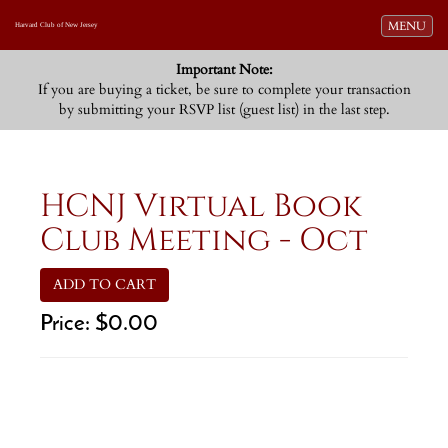
Toggle navi
MENU
Harvard Club of New Jersey
Important Note:
If you are buying a ticket, be sure to complete your transaction
by submitting your RSVP list (guest list) in the last step.
HCNJ Virtual Book
Club Meeting - Oct
ADD TO CART
Price:
$0.00