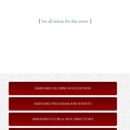
[
See all tickets for this event.
]
HARVARD ALUMNI ASSOCIATION
HARVARD PROGRAM AND EVENTS
HARVARD CLUBS & SIGS DIRECTORY