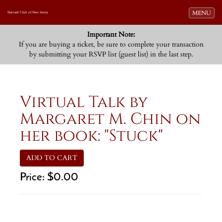
Toggle navi
MENU
Harvard Club of New Jersey
Important Note:
If you are buying a ticket, be sure to complete your transaction
by submitting your RSVP list (guest list) in the last step.
Virtual Talk by
Margaret M. Chin on
her book: "Stuck"
ADD TO CART
Price:
$0.00