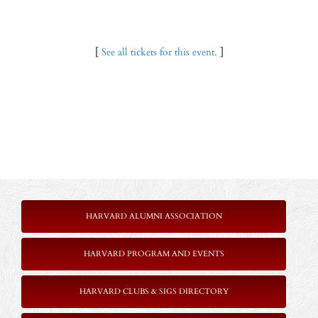
[
See all tickets for this event.
]
HARVARD ALUMNI ASSOCIATION
HARVARD PROGRAM AND EVENTS
HARVARD CLUBS & SIGS DIRECTORY