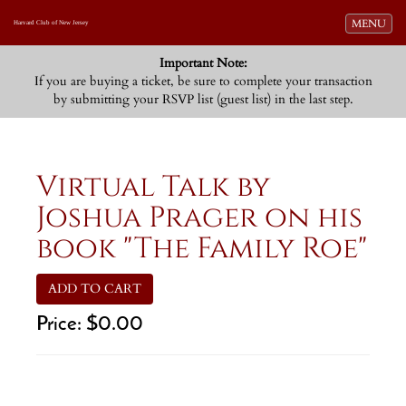
Toggle navi
MENU
Harvard Club of New Jersey
Important Note:
If you are buying a ticket, be sure to complete your transaction
by submitting your RSVP list (guest list) in the last step.
Virtual Talk by
Joshua Prager on his
book "The Family Roe"
ADD TO CART
Price:
$0.00