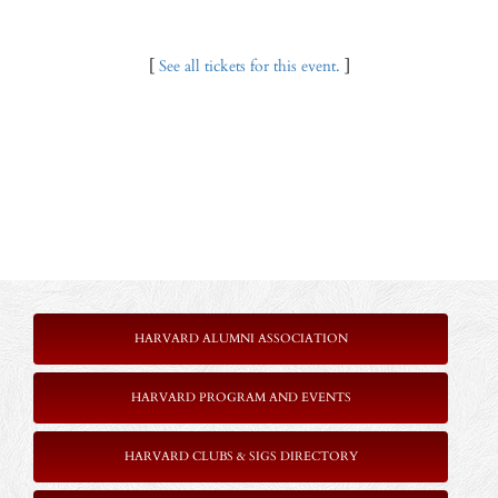
[
See all tickets for this event.
]
HARVARD ALUMNI ASSOCIATION
HARVARD PROGRAM AND EVENTS
HARVARD CLUBS & SIGS DIRECTORY