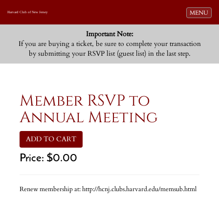
Toggle navi
MENU
Harvard Club of New Jersey
Important Note:
If you are buying a ticket, be sure to complete your transaction
by submitting your RSVP list (guest list) in the last step.
Member RSVP to
Annual Meeting
ADD TO CART
Price:
$0.00
Renew membership at: http://hcnj.clubs.harvard.edu/memsub.html