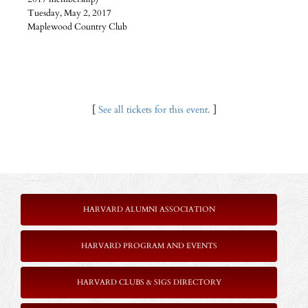
Tuesday, May 2, 2017
Maplewood Country Club
[
See all tickets for this event.
]
HARVARD ALUMNI ASSOCIATION
HARVARD PROGRAM AND EVENTS
HARVARD CLUBS & SIGS DIRECTORY