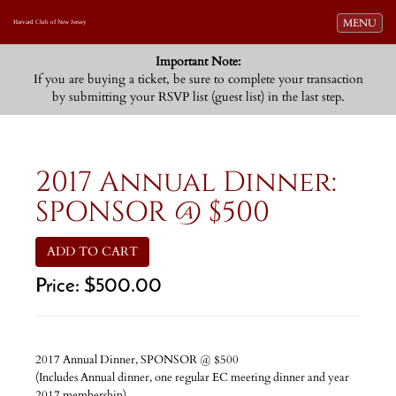
Toggle navi
MENU
Harvard Club of New Jersey
Important Note:
If you are buying a ticket, be sure to complete your transaction
by submitting your RSVP list (guest list) in the last step.
2017 Annual Dinner:
SPONSOR @ $500
ADD TO CART
Price:
$500.00
2017 Annual Dinner, SPONSOR @ $500
(Includes Annual dinner, one regular EC meeting dinner and year
2017 membership)