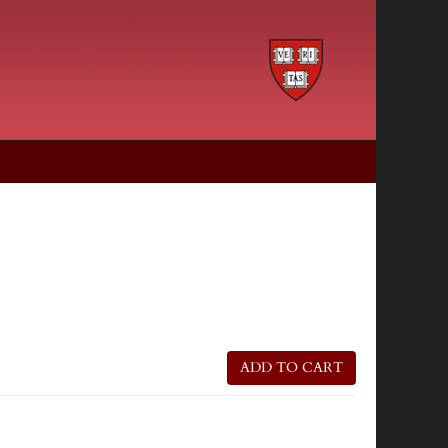
ADD TO CART