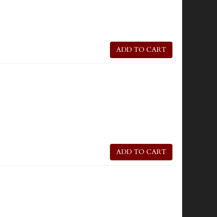
ADD TO CART
ADD TO CART