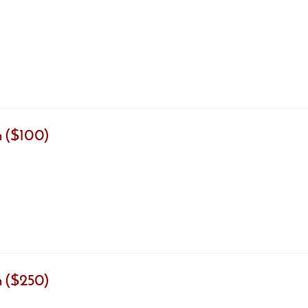
 ($100)
 ($250)