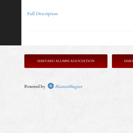
Full Description
HARVARD ALUMNI ASSOCIATION
HAR
Powered by
AlumniMagnet