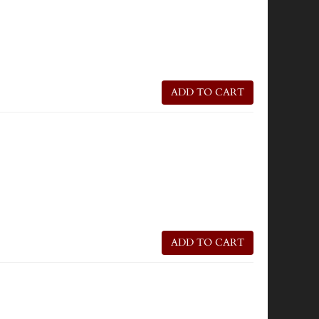
ADD TO CART
ADD TO CART