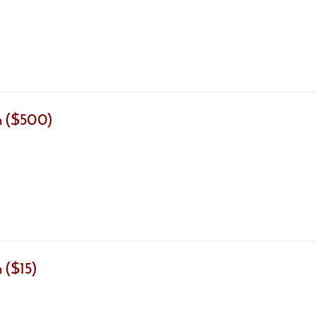
m ($500)
 ($15)