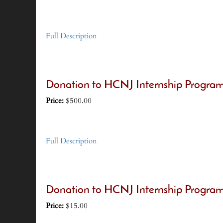
Full Description
Donation to HCNJ Internship Progra
Price:
$500.00
Full Description
Donation to HCNJ Internship Program
Price:
$15.00