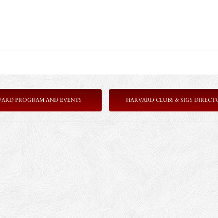
VARD PROGRAM AND EVENTS
HARVARD CLUBS & SIGS DIRECT