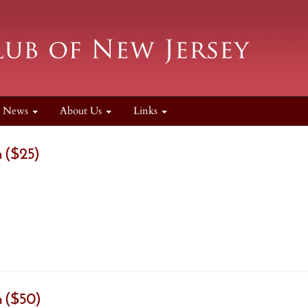
News
About Us
Links
 ($25)
 ($50)