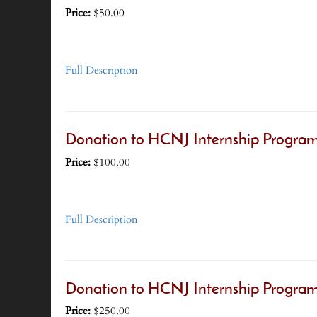
Price:
$50.00
Full Description
Donation to HCNJ Internship Program
Price:
$100.00
Full Description
Donation to HCNJ Internship Program
Price:
$250.00