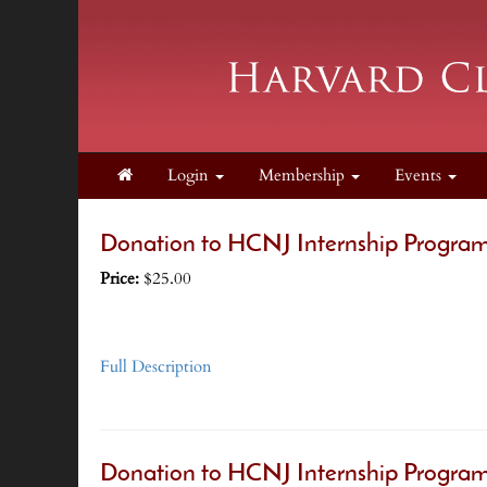
Login
Membership
Events
Donation to HCNJ Internship Program
Price:
$25.00
Full Description
Donation to HCNJ Internship Program