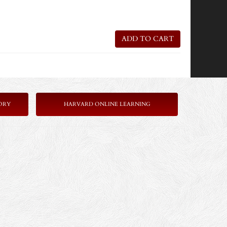
ADD TO CART
ORY
HARVARD ONLINE LEARNING