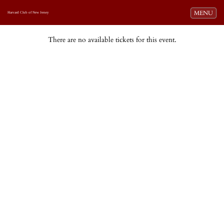
Toggle navi
MENU
Harvard Club of New Jersey
There are no available tickets for this event.