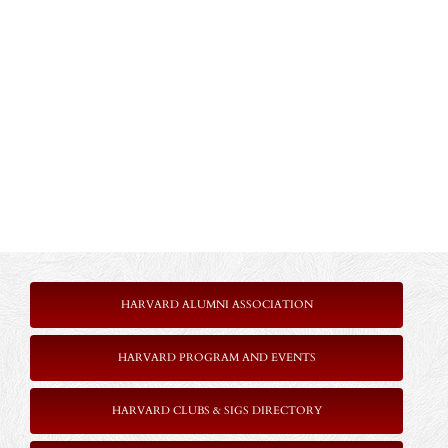
HARVARD ALUMNI ASSOCIATION
HARVARD PROGRAM AND EVENTS
HARVARD CLUBS & SIGS DIRECTORY