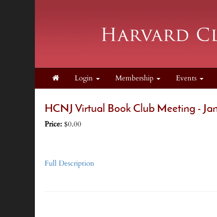
Login
Membership
Events
HCNJ Virtual Book Club Meeting - Ja
Price:
$0.00
Full Description