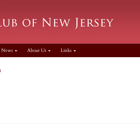
News
About Us
Links
n