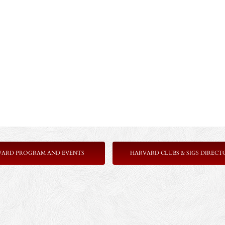
VARD PROGRAM AND EVENTS
HARVARD CLUBS & SIGS DIRECT