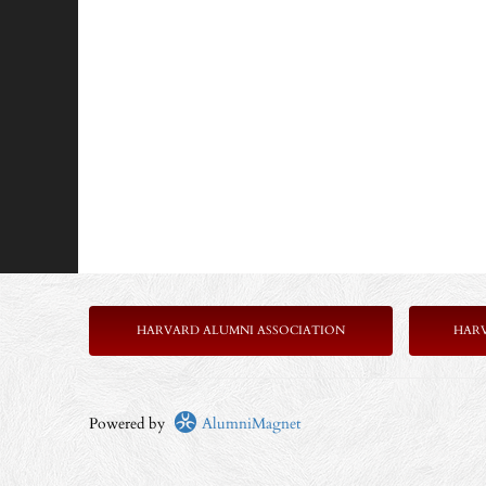
HARVARD ALUMNI ASSOCIATION
HAR
Powered by
AlumniMagnet