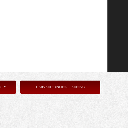
ORY
HARVARD ONLINE LEARNING