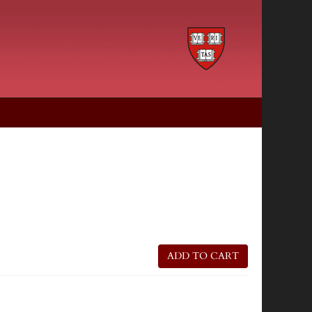
ADD TO CART