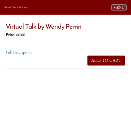
Toggle navi
MENU
Harvard Club of New Jersey
Virtual Talk by Wendy Perrin
Price:
$0.00
Full Description
ADD TO CART