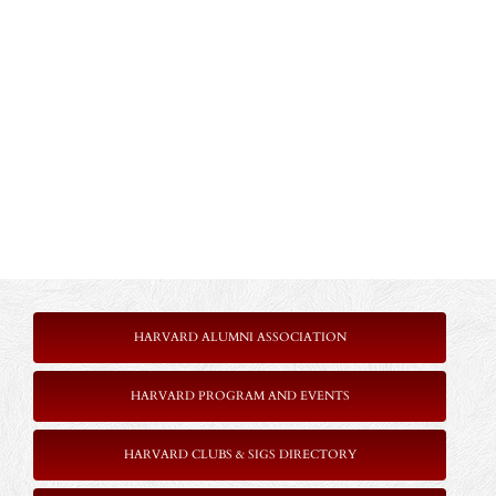
HARVARD ALUMNI ASSOCIATION
HARVARD PROGRAM AND EVENTS
HARVARD CLUBS & SIGS DIRECTORY