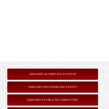
HARVARD ALUMNI ASSOCIATION
HARVARD PROGRAM AND EVENTS
HARVARD CLUBS & SIGS DIRECTORY