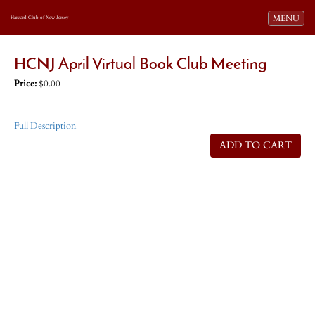
Toggle navi
MENU
Harvard Club of New Jersey
HCNJ April Virtual Book Club Meeting
Price:
$0.00
Full Description
ADD TO CART