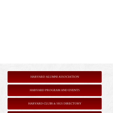
HARVARD ALUMNI ASSOCIATION
HARVARD PROGRAM AND EVENTS
HARVARD CLUBS & SIGS DIRECTORY