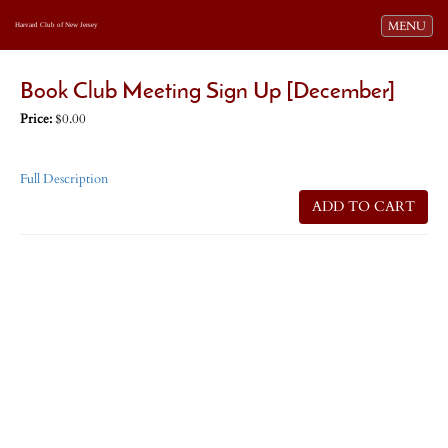
Toggle navi
MENU
Harvard Club of New Jersey
Book Club Meeting Sign Up [December]
Price:
$0.00
Full Description
ADD TO CART