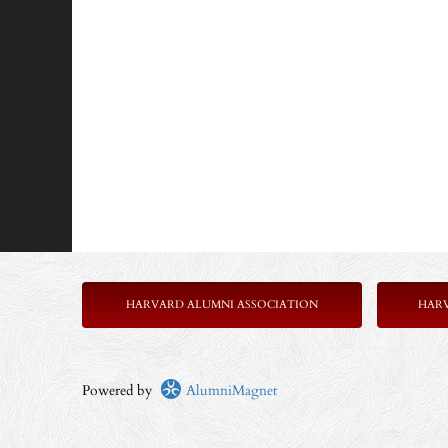
HARVARD ALUMNI ASSOCIATION
HAR
Powered by
AlumniMagnet