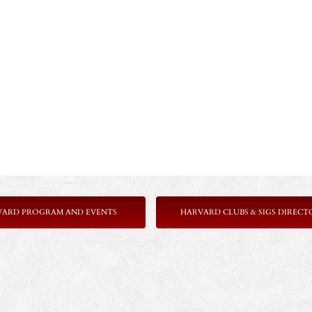
VARD PROGRAM AND EVENTS
HARVARD CLUBS & SIGS DIRECT