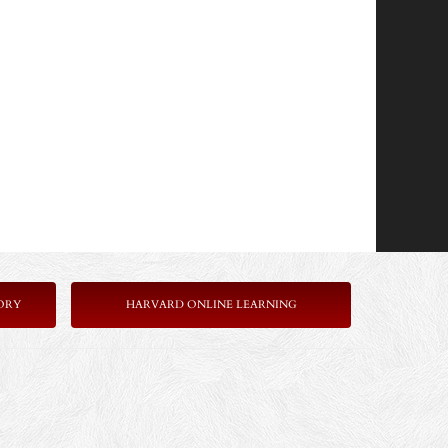
ORY
HARVARD ONLINE LEARNING