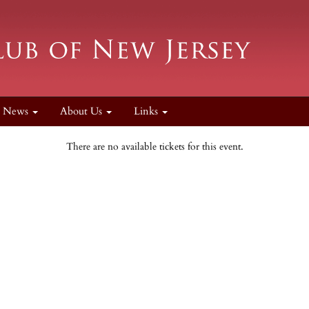
News
About Us
Links
There are no available tickets for this event.