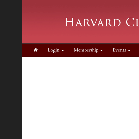
Login
Membership
Events