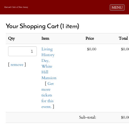
Toggle navi
MENU
Harvard Club of New Jersey
Your Shopping Cart (1 item)
Qty
Item
Price
Tota
Living
$0.00
$0.0
History
Day,
[
remove
]
White
Hill
Mansion
[
Get
more
tickets
for this
event.
]
Sub-total:
$0.0