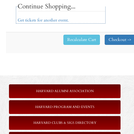
Continue Shopping...
Get tickets for another event.
HARVARD ALUMNI ASSOCIATION
HARVARD PROGRAM AND EVENTS
HARVARD CLUBS & SIGS DIRECTORY