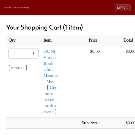
Toggle navi
MENU
Harvard Club of New Jersey
Your Shopping Cart (1 item)
Qty
Item
Price
Tota
HCNJ
$0.00
$0.0
Virtual
Book
[
remove
]
Club
Meeting
- May
[
Get
more
tickets
for this
event.
]
Sub-total:
$0.0