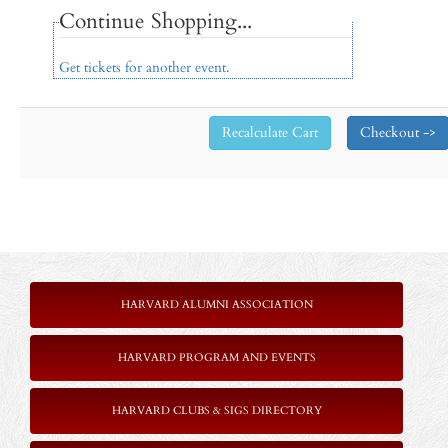
Continue Shopping...
Get tickets for another event.
HARVARD ALUMNI ASSOCIATION
HARVARD PROGRAM AND EVENTS
HARVARD CLUBS & SIGS DIRECTORY