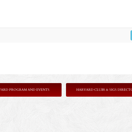
VARD PROGRAM AND EVENTS
HARVARD CLUBS & SIGS DIRECT