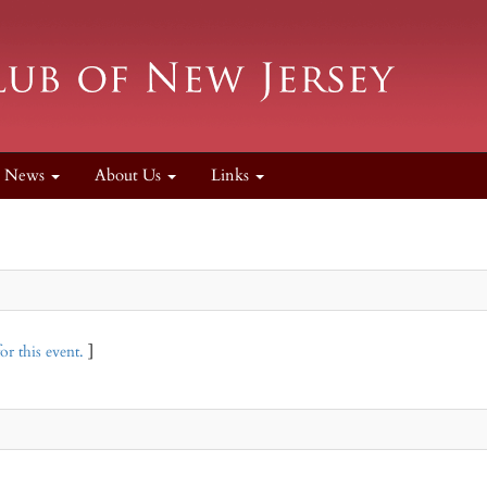
News
About Us
Links
or this event.
]