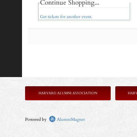
Continue Shopping...
Get tickets for another event.
HARVARD ALUMNI ASSOCIATION
HAR
Powered by
AlumniMagnet