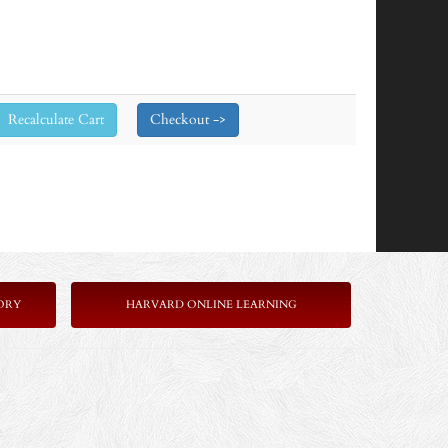
ORY
HARVARD ONLINE LEARNING