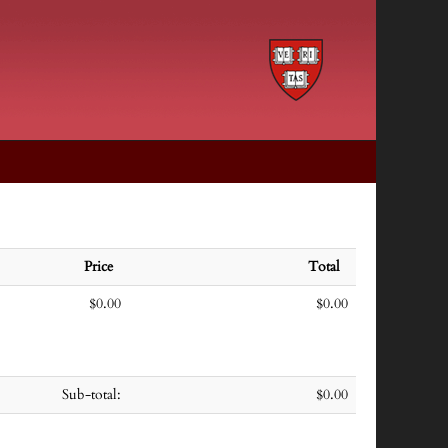
Price
Total
$0.00
$0.00
Sub-total:
$0.00