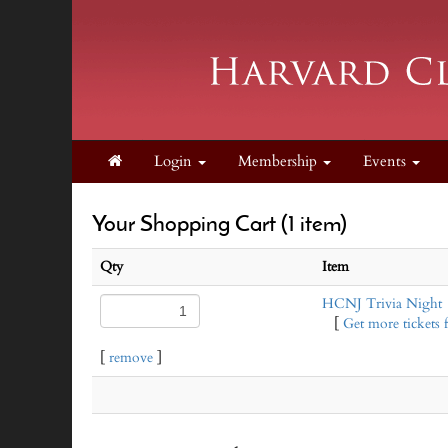
Login
Membership
Events
Your Shopping Cart (1 item)
Qty
Item
HCNJ Trivia Night
[
Get more tickets f
[
remove
]