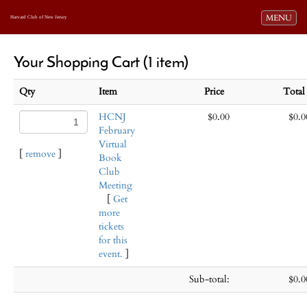
Toggle navi
MENU
Harvard Club of New Jersey
Your Shopping Cart (1 item)
Qty
Item
Price
Tota
HCNJ
$0.00
$0.0
February
Virtual
[
remove
]
Book
Club
Meeting
[
Get
more
tickets
for this
event.
]
Sub-total:
$0.0