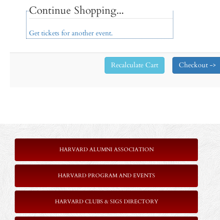
Continue Shopping...
Get tickets for another event.
HARVARD ALUMNI ASSOCIATION
HARVARD PROGRAM AND EVENTS
HARVARD CLUBS & SIGS DIRECTORY