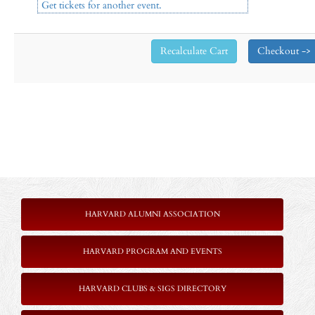
Get tickets for another event.
HARVARD ALUMNI ASSOCIATION
HARVARD PROGRAM AND EVENTS
HARVARD CLUBS & SIGS DIRECTORY