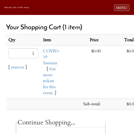
Toggle navi
MENU
Harvard Club of New Jersey
Your Shopping Cart (1 item)
Qty
Item
Price
Tota
COVID-
$0.00
$0.
19
Seminar
[
remove
]
[
Get
more
tickets
for this
event.
]
Sub-total:
$0.
Continue Shopping...