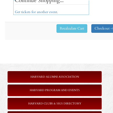
Continue Shopping...
Get tickets for another event.
HARVARD ALUMNI ASSOCIATION
HARVARD PROGRAM AND EVENTS
HARVARD CLUBS & SIGS DIRECTORY