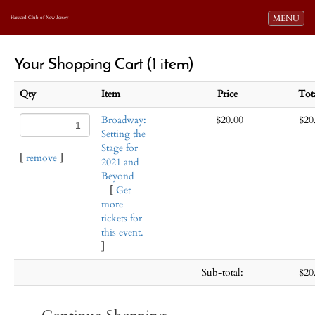
Toggle navi
MENU
Harvard Club of New Jersey
Your Shopping Cart (1 item)
Qty
Item
Price
Tot
Broadway:
$20.00
$20
Setting the
Stage for
[
remove
]
2021 and
Beyond
[
Get
more
tickets for
this event.
]
Sub-total:
$20