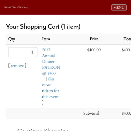
Toggle navi
MENU
Harvard Club of New Jersey
Your Shopping Cart (1 item)
Qty
Item
Price
Tot
2017
$400.00
$400
Annual
Dinner:
[
remove
]
PATRON
@ $400
[
Get
more
tickets for
this event.
]
Sub-total:
$400