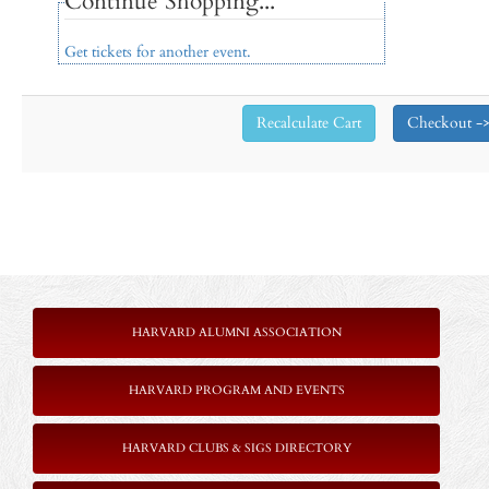
Continue Shopping...
Get tickets for another event.
HARVARD ALUMNI ASSOCIATION
HARVARD PROGRAM AND EVENTS
HARVARD CLUBS & SIGS DIRECTORY