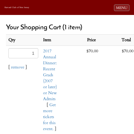
Toggle navi
MENU
Harvard Club of New Jersey
Your Shopping Cart (1 item)
Qty
Item
Price
Total
2017
$70.00
$70.00
Annual
Dinner:
[
remove
]
Recent
Grads
(2007
or later)
or New
Admits
[
Get
more
tickets
for this
event.
]