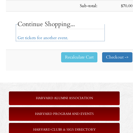
Sub-total:
$70.00
Continue Shopping...
Get tickets for another event.
HARVARD ALUMNI ASSOCIATION
HARVARD PROGRAM AND EVENTS
HARVARD CLUBS & SIGS DIRECTORY