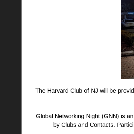
The Harvard Club of NJ will be provid
Global Networking Night (GNN) is an
by Clubs and Contacts. Partic