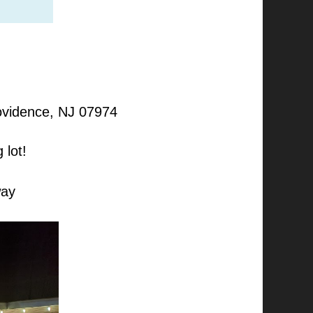
rovidence, NJ 07974
 lot!
way