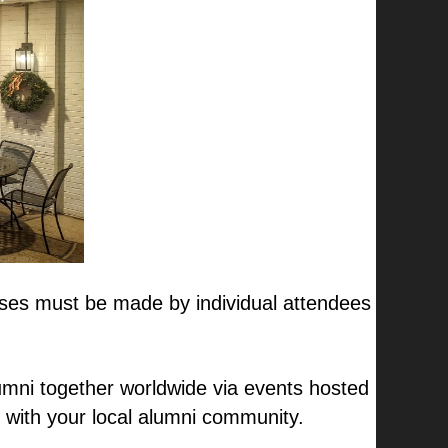
hases must be made by individual attendees
mni together worldwide via events hosted
 with your local alumni community.