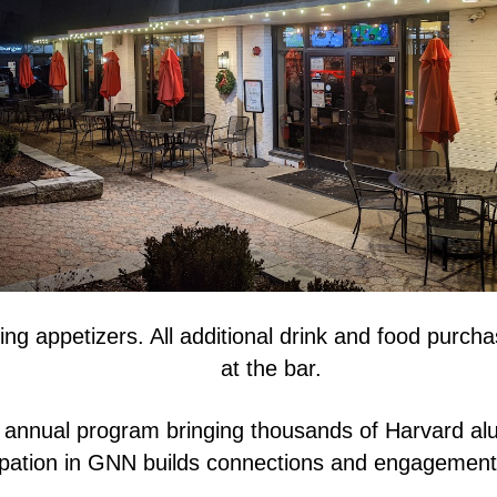
ing appetizers. All additional drink and food purc
at the bar.
 annual program bringing thousands of Harvard alu
ipation in GNN builds connections and engagement