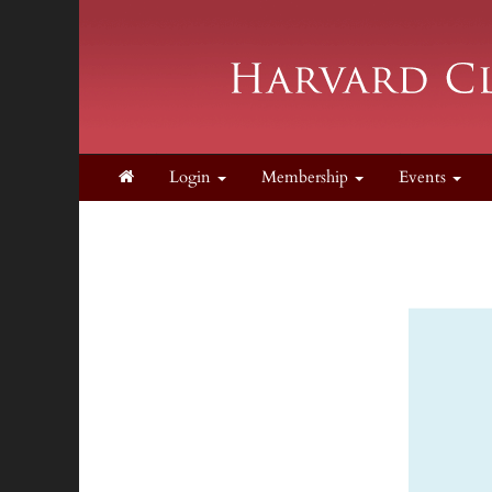
Login
Membership
Events