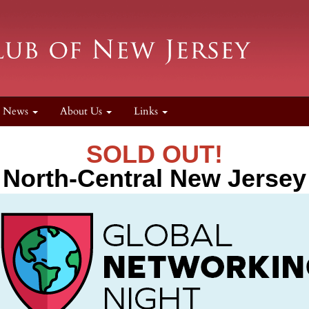
News
About Us
Links
SOLD OUT!
North-Central New Jersey