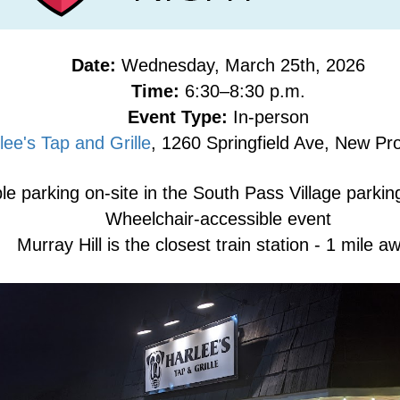
Date:
Wednesday, March 25th, 2026
Time:
6:30–8:30 p.m.
Event Type:
In-person
lee's Tap and Grille
, 1260 Springfield Ave, New P
e parking on-site in the South Pass Village parking
Wheelchair-accessible event
Murray Hill is the closest train station - 1 mile a