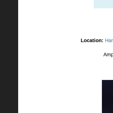
Location:
Har
Ampl