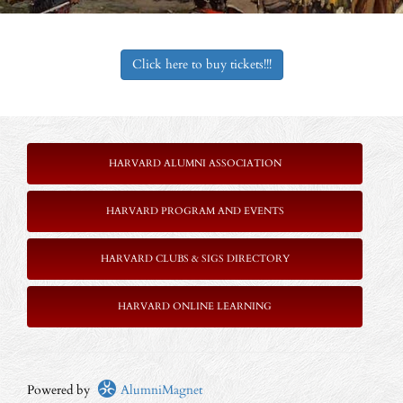
Click here to buy tickets!!!
HARVARD ALUMNI ASSOCIATION
HARVARD PROGRAM AND EVENTS
HARVARD CLUBS & SIGS DIRECTORY
HARVARD ONLINE LEARNING
Powered by
AlumniMagnet