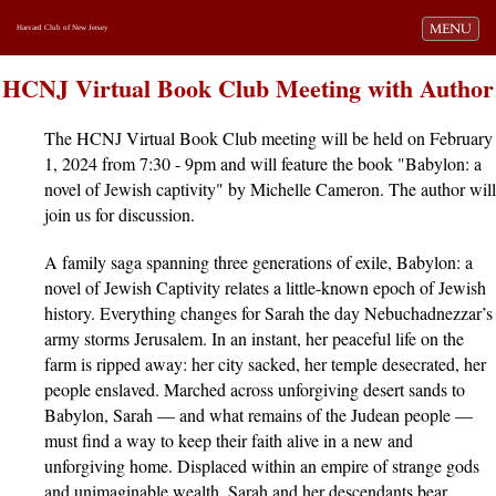
Toggle navi
MENU
Harvard Club of New Jersey
HCNJ Virtual Book Club Meeting with Author
The HCNJ Virtual Book Club meeting will be held on February
1, 2024 from 7:30 - 9pm and will feature the book "Babylon: a
novel of Jewish captivity" by Michelle Cameron. The author will
join us for discussion.
A family saga spanning three generations of exile, Babylon: a
novel of Jewish Captivity relates a little-known epoch of Jewish
history. Everything changes for Sarah the day Nebuchadnezzar’s
army storms Jerusalem. In an instant, her peaceful life on the
farm is ripped away: her city sacked, her temple desecrated, her
people enslaved. Marched across unforgiving desert sands to
Babylon, Sarah — and what remains of the Judean people —
must find a way to keep their faith alive in a new and
unforgiving home. Displaced within an empire of strange gods
and unimaginable wealth, Sarah and her descendants bear