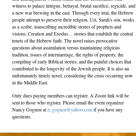
witness to palace intrigue, betrayal, brutal sacrifice, regicide, and
a new war brewing in the east. Through every trial, the Hebrew
people attempt to preserve their religion. Uri, Sarah’s son, works
as a scribe, transcribing incredible stories of prophets and
visions, Creation and Exodus… stories that establish the central
tenets of the Hebrew faith. The novel raises provocative
questions about assimilation versus maintaining religious
tradition, issues of intermarriage, the rights of property, the
compiling of early Biblical stories, and the painful choices that
contributed to the longevity of the Jewish people. It is also an
unfortunately timely novel, considering the crisis occurring now
in the Middle East.
Only dues paying members can register. A Zoom link will be
sent to those who register. Please email the event organizer
Nancy Goguen at
n_goguen@yahoo.com
if you have any
questions.