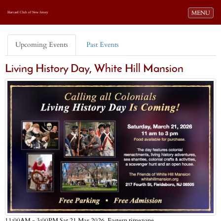
Toggle navi
MENU
Harvard Club of New Jersey
Upcoming Events
Past Events
Living History Day, White Hill Mansion
Eastern timezone
11:00AM - 3:00PM Sat 21 Mar 2026,