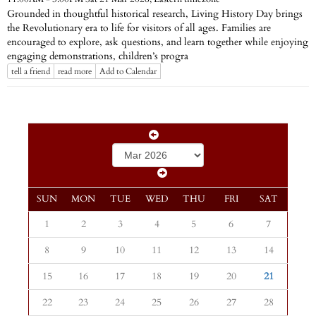
Grounded in thoughtful historical research, Living History Day brings
the Revolutionary era to life for visitors of all ages. Families are
encouraged to explore, ask questions, and learn together while enjoying
engaging demonstrations, children’s progra
tell a friend
read more
Add to Calendar
SUN
MON
TUE
WED
THU
FRI
SAT
1
2
3
4
5
6
7
8
9
10
11
12
13
14
15
16
17
18
19
20
21
22
23
24
25
26
27
28