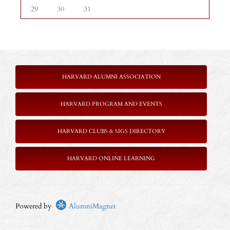
29
30
31
HARVARD ALUMNI ASSOCIATION
HARVARD PROGRAM AND EVENTS
HARVARD CLUBS & SIGS DIRECTORY
HARVARD ONLINE LEARNING
Powered by
AlumniMagnet